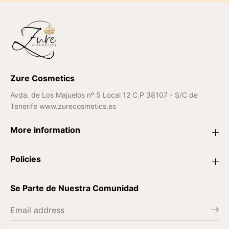
0
0
0
0
7
7
Zure Cosmetics
Avda. de Los Majuelos nº 5 Local 12 C.P 38107 - S/C de
Tenerife www.zurecosmetics.es
More information
Policies
Se Parte de Nuestra Comunidad