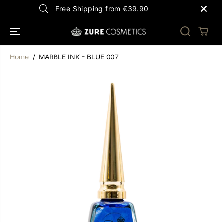
SKIP TO
Free Shipping from €39.90
CONTENT
Home
MARBLE INK - BLUE 007
SKIP TO
PRODUCT
INFORMATION