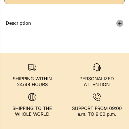
a
a
E
s
s
e
e
q
q
u
u
Description
a
a
n
n
t
t
i
i
t
t
y
y
f
f
o
o
r
r
M
M
A
A
R
R
SHIPPING WITHIN
PERSONALIZED
B
B
24/48 HOURS
ATTENTION
L
L
E
E
I
I
N
N
K
K
SHIPPING TO THE
SUPPORT FROM 09:00
-
-
B
B
WHOLE WORLD
a.m. TO 9:00 p.m.
L
L
U
U
E
E