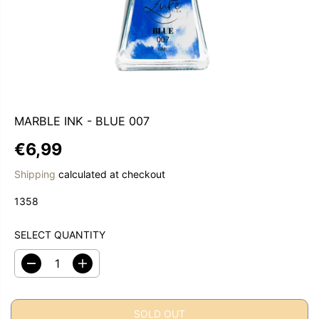
MARBLE INK - BLUE 007
€6,99
R
S
E
O
Shipping
calculated at checkout
G
L
1358
U
D
L
O
A
U
SELECT QUANTITY
R
T
P
D
I
e
n
R
c
c
I
r
r
C
SOLD OUT
e
e