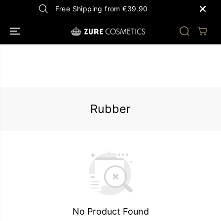
SKIP TO
Free Shipping from €39.90
CONTENT
Rubber
No Product Found