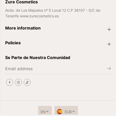
Zure Cosmetics
Avda. de Los Majuelos nº 5 Local 12 C.P 38107 - S/C de
Tenerife www.zurecosmetics.es
More information
Policies
Se Parte de Nuestra Comunidad
EN
EUR