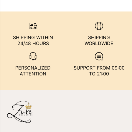
SHIPPING WITHIN
SHIPPING
24/48 HOURS
WORLDWIDE
PERSONALIZED
SUPPORT FROM 09:00
ATTENTION
TO 21:00