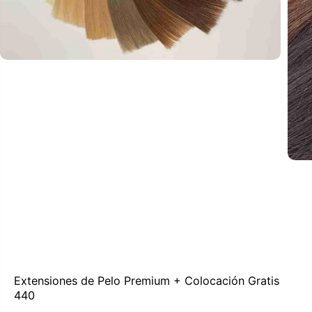
Extensiones de Pelo Premium + Colocación Gratis
440