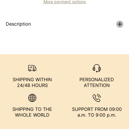
More payment options
x
x
t
t
e
e
n
n
s
s
Description
i
i
o
o
n
n
e
e
s
s
d
d
e
e
P
P
e
e
l
l
o
o
P
P
SHIPPING WITHIN
PERSONALIZED
r
r
24/48 HOURS
ATTENTION
e
e
m
m
i
i
u
u
m
m
SHIPPING TO THE
SUPPORT FROM 09:00
+
+
C
C
WHOLE WORLD
a.m. TO 9:00 p.m.
o
o
l
l
o
o