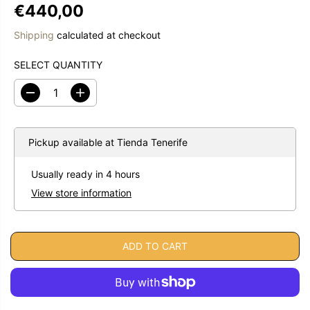
€440,00
R
E
Shipping
calculated at checkout
G
U
SELECT QUANTITY
L
A
D
I
R
e
n
c
c
P
r
r
R
e
e
Pickup available at
Tienda Tenerife
a
a
I
s
s
C
Usually ready in 4 hours
e
e
E
q
q
View store information
u
u
a
a
n
n
t
t
i
i
ADD TO CART
t
t
y
y
f
f
o
o
r
r
E
E