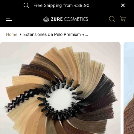
SKIP TO
Free Shipping from €39.90
CONTENT
Home
Extensiones de Pelo Premium +...
SKIP TO
PRODUCT
INFORMATION